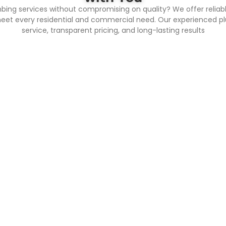
mbing services without compromising on quality? We offer reliab
meet every residential and commercial need. Our experienced plu
service, transparent pricing, and long-lasting results
ool Plumbing
Fire Fighting 
lumbing is essential for
Firefighting system refers
ng clean, safe, and properly
term for various equipment
ulating pool water. Our
management systems set 
nal pool plumbing services
control and extinguish fi
at all piping, filtration, and
people's lives and propert
on systems work efficiently,
automatic fire alarm sys
g your swimming pool in
sprinkler system, fire hyd
ondition year-round go with
fire extinguishing syst
e of the best and Trusted
exhaust system, safe eva
s The Ramdut Enterprise in
etc. The core goal of the 