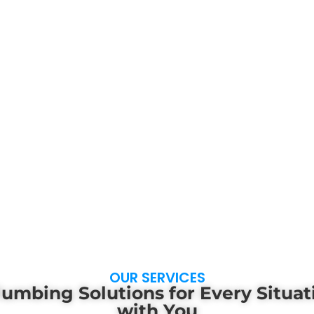
OUR SERVICES
lumbing Solutions for Every Situa
with You