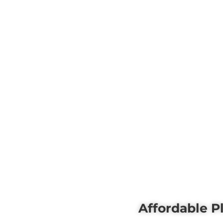
Affordable P