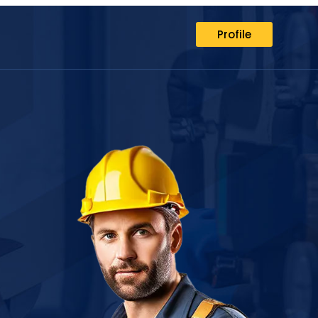
Profile