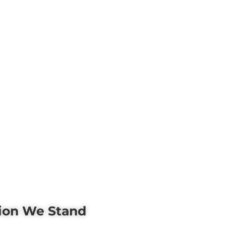
tion We Stand