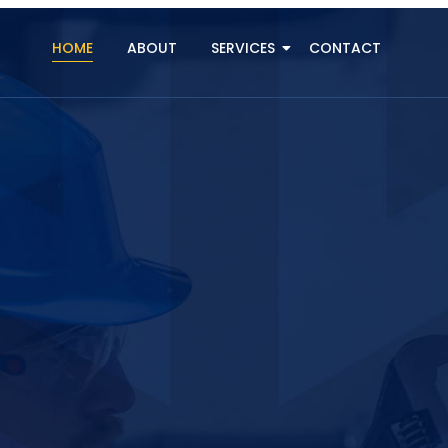
HOME
ABOUT
SERVICES
CONTACT