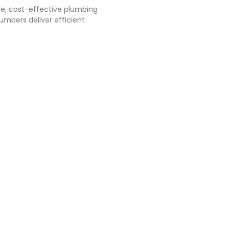
le, cost-effective plumbing
mbers deliver efficient
Systems
 to the general
, facilities and
up to prevent,
res and protect
y. It includes
tem, automatic
rant system, gas
em, smoke and
cuation system,
fire protection