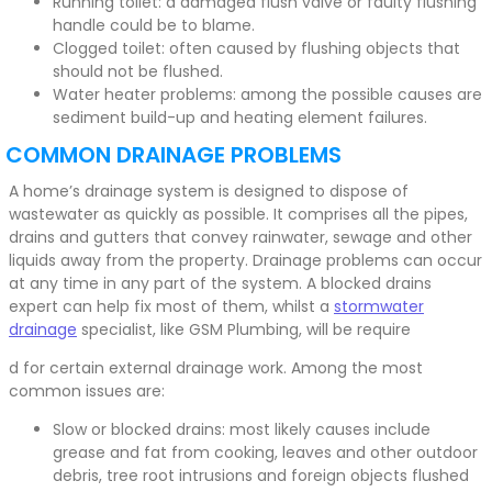
Running toilet: a damaged flush valve or faulty flushing
handle could be to blame.
Clogged toilet: often caused by flushing objects that
should not be flushed.
Water heater problems: among the possible causes are
sediment build-up and heating element failures.
COMMON DRAINAGE PROBLEMS
A home’s drainage system is designed to dispose of
wastewater as quickly as possible. It comprises all the pipes,
drains and gutters that convey rainwater, sewage and other
liquids away from the property. Drainage problems can occur
at any time in any part of the system. A blocked drains
expert can help fix most of them, whilst a
stormwater
drainage
specialist, like GSM Plumbing, will be require
d for certain external drainage work. Among the most
common issues are:
Slow or blocked drains: most likely causes include
grease and fat from cooking, leaves and other outdoor
debris, tree root intrusions and foreign objects flushed