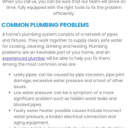
When you call us, you can be sure that our team will arrive on
time, fully equipped with the right tools to fix the problem
efficiently.
COMMON PLUMBING PROBLEMS
A home’s plumbing system consists of a network of pipes
and fixtures. They work together to supply clean, safe water
for cooking, cleaning, drinking and heating. Plumbing
problems are an inevitable part of your home, and an
experienced plumber
will be able to help you fix them.
Among the most common ones are:
Leaky pipes: can be caused by pipe corrosion, pipe joint
damage, excessive water pressure and a host of other
issues.
Low water pressure: can be a symptom of a more
significant problem such as hidden water leaks and
blocked pipes.
Faulty water heater: possible causes include incorrect
water pressure, a broken electrical connection and
aging equipment.