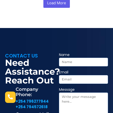
Load More
CONTACT US
Name
Need
Assistance?
Email
Reach Out
Company
Message
Phone:
+254 796277944
+254 794572618