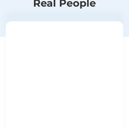
Real People