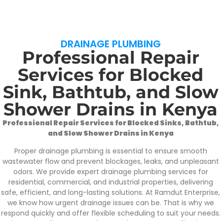
DRAINAGE PLUMBING
Professional Repair
Services for Blocked
Sink, Bathtub, and Slow
Shower Drains in Kenya
Professional Repair Services for Blocked Sinks, Bathtub,
and Slow Shower Drains in Kenya
Proper drainage plumbing is essential to ensure smooth
wastewater flow and prevent blockages, leaks, and unpleasant
odors. We provide expert drainage plumbing services for
residential, commercial, and industrial properties, delivering
safe, efficient, and long-lasting solutions. At Ramdut Enterprise,
we know how urgent drainage issues can be. That is why we
respond quickly and offer flexible scheduling to suit your needs.