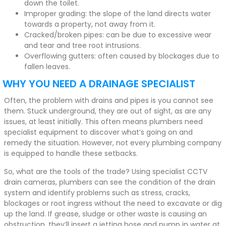
down the toilet.
Improper grading: the slope of the land directs water
towards a property, not away from it.
Cracked/broken pipes: can be due to excessive wear
and tear and tree root intrusions.
Overflowing gutters: often caused by blockages due to
fallen leaves.
WHY YOU NEED A DRAINAGE SPECIALIST
Often, the problem with drains and pipes is you cannot see
them. Stuck underground, they are out of sight, as are any
issues, at least initially. This often means plumbers need
specialist equipment to discover what’s going on and
remedy the situation. However, not every plumbing company
is equipped to handle these setbacks.
So, what are the tools of the trade? Using specialist CCTV
drain cameras, plumbers can see the condition of the drain
system and identify problems such as stress, cracks,
blockages or root ingress without the need to excavate or dig
up the land. If grease, sludge or other waste is causing an
obstruction, they’ll insert a jetting hose and pump in water at