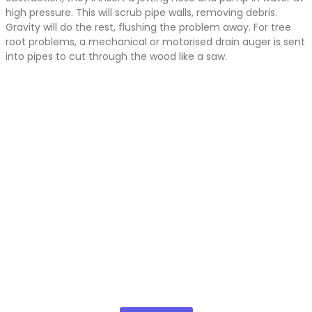
high pressure. This will scrub pipe walls, removing debris.
Gravity will do the rest, flushing the problem away. For tree
root problems, a mechanical or motorised drain auger is sent
into pipes to cut through the wood like a saw.