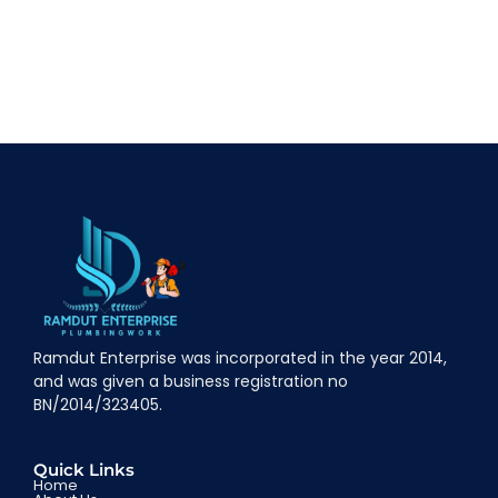
Ramdut Enterprise was incorporated in the year 2014,
and was given a business registration no
BN/2014/323405.
Quick Links
Home