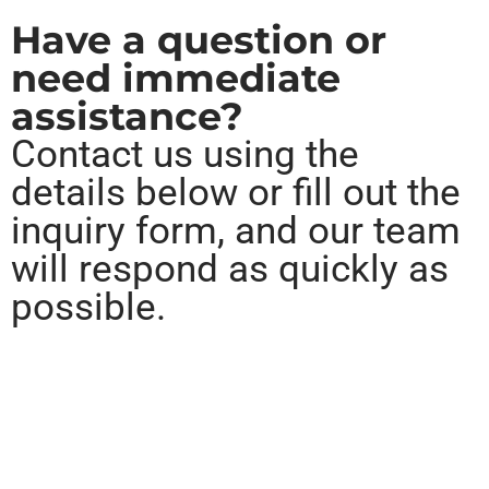
Have a question or
need immediate
assistance?
Contact us using the
details below or fill out the
inquiry form, and our team
will respond as quickly as
possible.