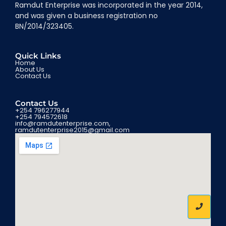
Ramdut Enterprise was incorporated in the year 2014,
and was given a business registration no
BN/2014/323405.
Quick Links
Home
About Us
Contact Us
Contact Us
+254 796277944
+254 794572618
info@ramdutenterprise.com,
ramdutenterprise2015@gmail.com